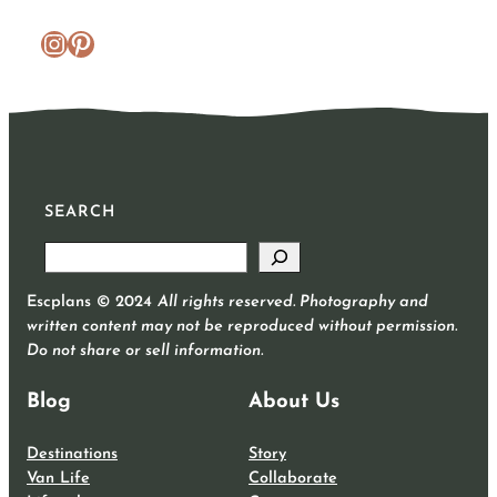
https://www.instagram.com/escplans/
Pinterest
SEARCH
S
e
Escplans © 2024
All rights reserved. Photography and
a
written content may not be reproduced without permission.
r
Do not share or sell information.
c
h
Blog
About Us
Destinations
Story
Van Life
Collaborate