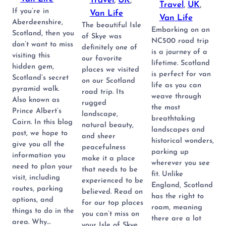
Travel
, 
UK
, 
Travel
, 
UK
, 
If you’re in
Van Life
Van Life
Aberdeenshire,
The beautiful Isle
Embarking on an
Scotland, then you
of Skye was
NC500 road trip
don’t want to miss
definitely one of
is a journey of a
visiting this
our favorite
lifetime. Scotland
hidden gem,
places we visited
is perfect for van
Scotland’s secret
on our Scotland
life as you can
pyramid walk.
road trip. Its
weave through
Also known as
rugged
the most
Prince Albert’s
landscape,
breathtaking
Cairn. In this blog
natural beauty,
landscapes and
post, we hope to
and sheer
historical wonders,
give you all the
peacefulness
parking up
information you
make it a place
wherever you see
need to plan your
that needs to be
fit. Unlike
visit, including
experienced to be
England, Scotland
routes, parking
believed. Read on
has the right to
options, and
for our top places
roam, meaning
things to do in the
you can’t miss on
there are a lot
area. Why…
your Isle of Skye