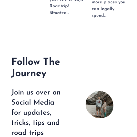
more places you
Roadtrip!
can legally
Situated…
spend…
Follow The
Journey
Join us over on
Social Media
for updates,
tricks, tips and
road trips