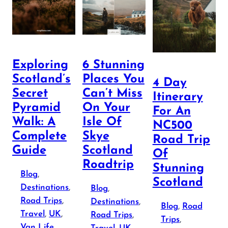
Exploring
6 Stunning
Scotland’s
Places You
4 Day
Secret
Can’t Miss
Itinerary
Pyramid
On Your
For An
Walk: A
Isle Of
NC500
Complete
Skye
Road Trip
Guide
Scotland
Of
Roadtrip
Stunning
Blog
, 
Scotland
Destinations
, 
Blog
, 
Road Trips
, 
Destinations
, 
Blog
, 
Road
Travel
, 
UK
, 
Road Trips
, 
Trips
, 
Van Life