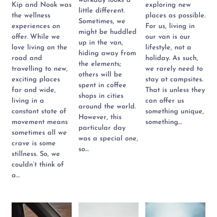
workday looks a
Kip and Nook was
exploring new
little different.
the wellness
places as possible.
Sometimes, we
experiences on
For us, living in
might be huddled
offer. While we
our van is our
up in the van,
love living on the
lifestyle, not a
hiding away from
road and
holiday. As such,
the elements;
travelling to new,
we rarely need to
others will be
exciting places
stay at campsites.
spent in coffee
far and wide,
That is unless they
shops in cities
living in a
can offer us
around the world.
constant state of
something unique,
However, this
movement means
something…
particular day
sometimes all we
was a special one,
crave is some
so…
stillness. So, we
couldn’t think of
a…