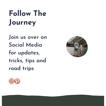
Follow The
Journey
Join us over on
Social Media
for updates,
tricks, tips and
road trips
https://www.instagram.com/escplans/
Pinterest