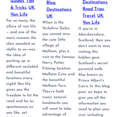
Guides
, 
Tips
Destinations
, 
Blog
, 
& Tricks
, 
UK
, 
Road Trips
, 
Destinations
, 
Van Life
Travel
, 
UK
, 
UK
For so many, the
Van Life
When in the
allure of van life
Yorkshire Dales,
If you’re in
— and one of the
you cannot miss
Aberdeenshire,
main reasons the
the cute little
Scotland, then you
idea sounded so
village of
don’t want to miss
idyllic to us—was
Malham, plus a
visiting this
the idea of
visit to the famous
hidden gem,
parking up in
Harry Potter
Scotland’s secret
different secluded
Filming location
pyramid walk.
and beautiful
Malham Cove and
Also known as
locations every
the beautiful
Prince Albert’s
night! Van life
Malham Tarn.
Cairn. In this blog
gives you the
They’re both
post, we hope to
freedom to hit the
iconic natural
give you all the
road and be as
landmarks you
information you
spontaneous as
will want to take
need to plan your
you like, yet
advantage of
visit, including