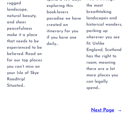
rugged
the most
exploring this
landscape,
breathtaking
book-lovers
natural beauty,
landscapes and
paradise we have
and sheer
historical wonders,
created an
peacefulness
parking up
itinerary for you
make it a place
wherever you see
if you have one
that needs to be
fit. Unlike
daily…
experienced to be
England, Scotland
believed. Read on
has the right to
for our top places
roam, meaning
you can’t miss on
there are a lot
your Isle of Skye
more places you
Roadtrip!
can legally
Situated…
spend…
Next Page
→