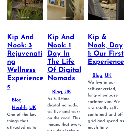
Kip And
Kip And
Kip &
Nook: 3
Nook: 1
Nook, Day
Rejuvenati
Day In
1: Our First
Ng
The Life
Experience
Wellness
Of Digital
Blog
, 
UK
Experience
Nomads
We live in our
S
self-converted,
Blog
, 
UK
long-wheelbase
As full-time
Blog
, 
sprinter van. We
digital nomads,
Health
, 
UK
are totally self-
we live and work
One of the key
contained and off-
on the road. This
things that
grid and spend as
means that every
attracted us to
much time