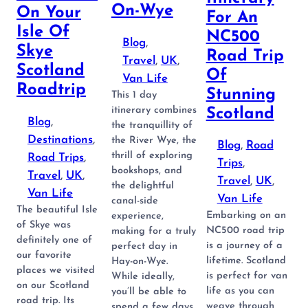
On-Wye
On Your
For An
Isle Of
NC500
Blog
, 
Skye
Road Trip
Travel
, 
UK
, 
Scotland
Of
Van Life
Roadtrip
Stunning
This 1 day
itinerary combines
Scotland
Blog
, 
the tranquillity of
Destinations
, 
the River Wye, the
Blog
, 
Road
thrill of exploring
Road Trips
, 
Trips
, 
bookshops, and
Travel
, 
UK
, 
Travel
, 
UK
, 
the delightful
Van Life
Van Life
canal-side
The beautiful Isle
Embarking on an
experience,
of Skye was
NC500 road trip
making for a truly
definitely one of
is a journey of a
perfect day in
our favorite
lifetime. Scotland
Hay-on-Wye.
places we visited
is perfect for van
While ideally,
on our Scotland
life as you can
you’ll be able to
road trip. Its
weave through
spend a few days