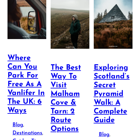
Where
Can You
The Best
Exploring
Park For
Way To
Scotland’s
Free As A
Visit
Secret
Vanlifer In
Malham
Pyramid
The UK: 6
Cove &
Walk: A
Ways
Tarn: 2
Complete
Route
Guide
Blog
, 
Options
Destinations
, 
Blog
, 