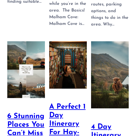
finding suitable…
while you’re in the
routes, parking
area. The Basics!
options, and
Malham Cove:
things to do in the
Malham Cove is…
area. Why…
A Perfect 1
Day
6 Stunning
Itinerary
Places You
4 Day
For Hay-
Can’t Miss
Itinerary