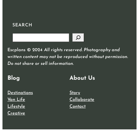
SEARCH
S
e
Escplans © 2024
All rights reserved. Photography and
a
written content may not be reproduced without permission.
r
Do not share or sell information.
c
h
Blog
About Us
Destinations
Story
Van Life
Collaborate
Lifestyle
Contact
Creative