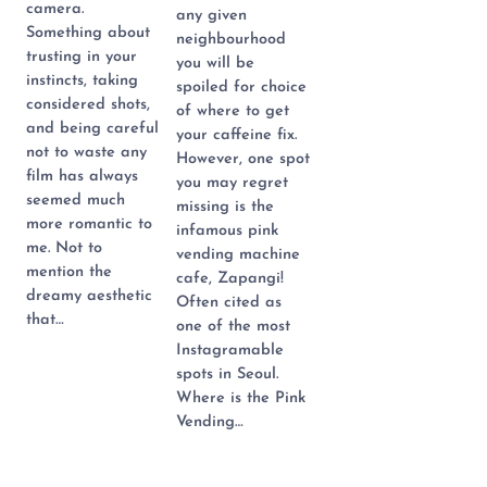
camera.
any given
Something about
neighbourhood
trusting in your
you will be
instincts, taking
spoiled for choice
considered shots,
of where to get
and being careful
your caffeine fix.
not to waste any
However, one spot
film has always
you may regret
seemed much
missing is the
more romantic to
infamous pink
me. Not to
vending machine
mention the
cafe, Zapangi!
dreamy aesthetic
Often cited as
that…
one of the most
Instagramable
spots in Seoul.
Where is the Pink
Vending…