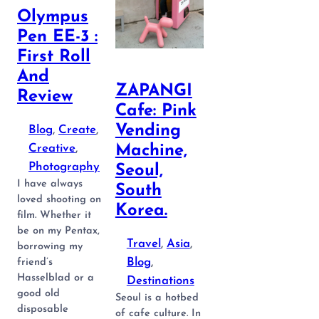
Olympus
Pen EE-3 :
First Roll
And
ZAPANGI
Review
Cafe: Pink
Vending
Blog
, 
Create
, 
Creative
, 
Machine,
Photography
Seoul,
I have always
South
loved shooting on
Korea.
film. Whether it
be on my Pentax,
Travel
, 
Asia
, 
borrowing my
Blog
, 
friend’s
Hasselblad or a
Destinations
good old
Seoul is a hotbed
disposable
of cafe culture. In