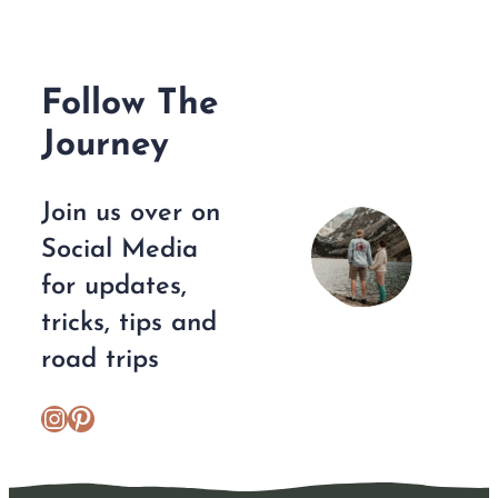
Follow The
Journey
Join us over on
Social Media
for updates,
tricks, tips and
road trips
https://www.instagram.com/escplans/
Pinterest