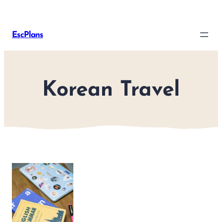
Skip
to
EscPlans
content
Korean Travel