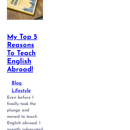
My Top 5
Reasons
To Teach
English
Abroad!
Blog
, 
Lifestyle
Even before I
finally took the
plunge and
moved to teach
English abroad, I
greatly advocated