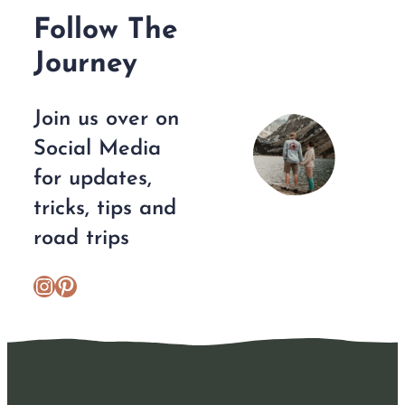
Follow The
Journey
Join us over on
Social Media
for updates,
tricks, tips and
road trips
https://www.instagram.com/escplans/
Pinterest