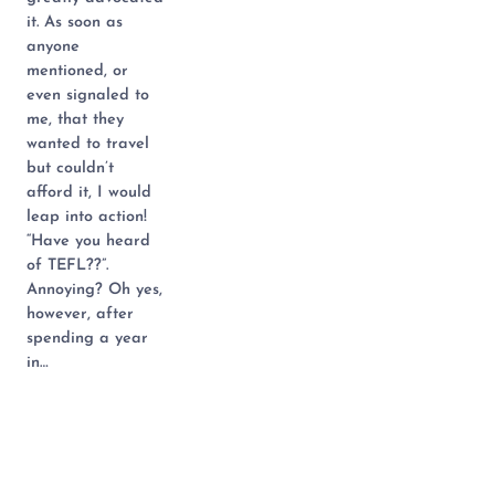
it. As soon as
anyone
mentioned, or
even signaled to
me, that they
wanted to travel
but couldn’t
afford it, I would
leap into action!
“Have you heard
of TEFL??”.
Annoying? Oh yes,
however, after
spending a year
in…