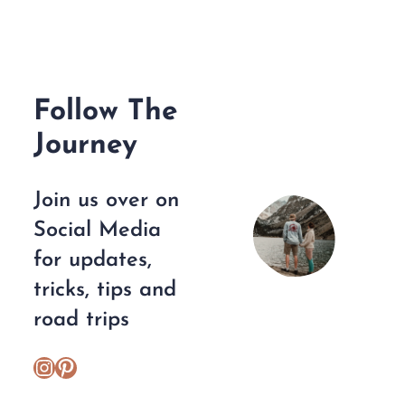
Follow The
Journey
Join us over on
Social Media
for updates,
tricks, tips and
road trips
https://www.instagram.com/escplans/
Pinterest