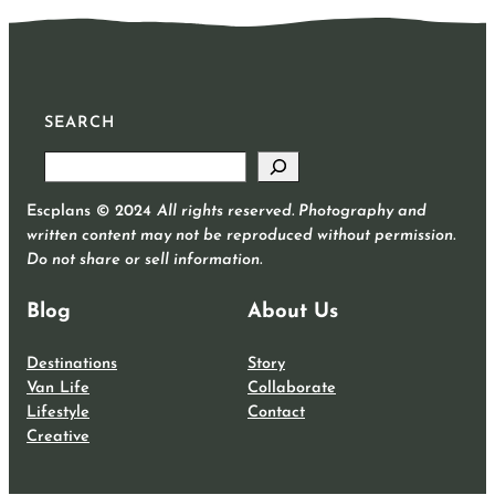
SEARCH
S
e
Escplans © 2024
All rights reserved. Photography and
a
written content may not be reproduced without permission.
r
Do not share or sell information.
c
h
Blog
About Us
Destinations
Story
Van Life
Collaborate
Lifestyle
Contact
Creative