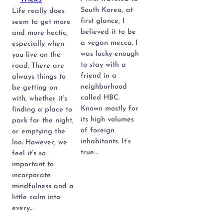
South Korea, at
Life really does
first glance, I
seem to get more
believed it to be
and more hectic,
a vegan mecca. I
especially when
was lucky enough
you live on the
to stay with a
road. There are
friend in a
always things to
neighborhood
be getting on
called HBC.
with, whether it’s
Known mostly for
finding a place to
its high volumes
park for the night,
of foreign
or emptying the
inhabitants. It’s
loo. However, we
true…
feel it’s so
important to
incorporate
mindfulness and a
little calm into
every…