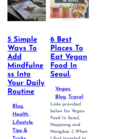
5 Simple
6 Best
Ways To
Places To
Add
Eat Vegan
Mindfulne
Food In
Ss Into
Seoul.
Your Daily
Vegan
, 
Routine
Blog
, 
Travel
Links provided
Blog
, 
below for Vegan
Health
, 
Food In Seoul,
Lifestyle
, 
Hapjeong and
Tips &
Hongdae :) When
Tricks
I first traveled to